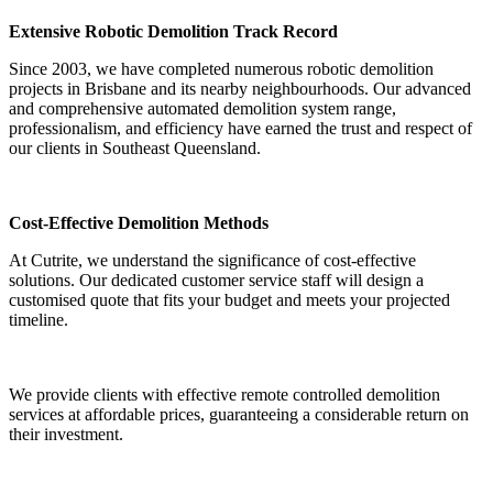
Extensive Robotic Demolition Track Record
Since 2003, we have completed numerous robotic demolition
projects in Brisbane and its nearby neighbourhoods. Our advanced
and comprehensive automated demolition system range,
professionalism, and efficiency have earned the trust and respect of
our clients in Southeast Queensland.
Cost-Effective Demolition Methods
At Cutrite, we understand the significance of cost-effective
solutions. Our dedicated customer service staff will design a
customised quote that fits your budget and meets your projected
timeline.
We provide clients with effective remote controlled demolition
services at affordable prices, guaranteeing a considerable return on
their investment.