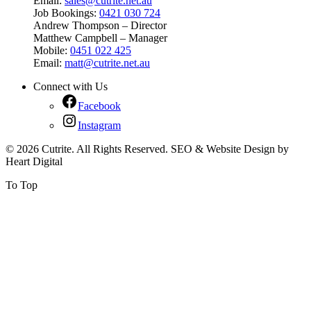
Email:
sales@cutrite.net.au
Job Bookings:
0421 030 724
Andrew Thompson – Director
Matthew Campbell – Manager
Mobile:
0451 022 425
Email:
matt@cutrite.net.au
Connect with Us
Facebook
Instagram
© 2026 Cutrite. All Rights Reserved. SEO & Website Design by
Heart Digital
To Top