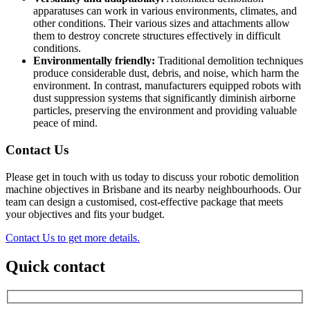
apparatuses can work in various environments, climates, and
other conditions. Their various sizes and attachments allow
them to destroy concrete structures effectively in difficult
conditions.
Environmentally friendly:
Traditional demolition techniques
produce considerable dust, debris, and noise, which harm the
environment. In contrast, manufacturers equipped robots with
dust suppression systems that significantly diminish airborne
particles, preserving the environment and providing valuable
peace of mind.
Contact Us
Please get in touch with us today to discuss your robotic demolition
machine objectives in Brisbane and its nearby neighbourhoods. Our
team can design a customised, cost-effective package that meets
your objectives and fits your budget.
Contact Us to get more details.
Quick contact