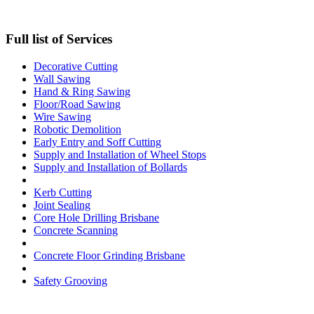
Full list of Services
Decorative Cutting
Wall Sawing
Hand & Ring Sawing
Floor/Road Sawing
Wire Sawing
Robotic Demolition
Early Entry and Soff Cutting​
Supply and Installation of Wheel Stops
Supply and Installation of Bollards
Kerb Cutting
Joint Sealing
Core Hole Drilling​ Brisbane
Concrete Scanning
Concrete Floor Grinding Brisbane
Safety Grooving