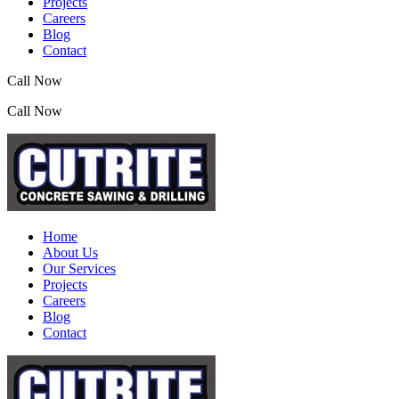
Projects
Careers
Blog
Contact
Call Now
(07) 3390 2155
Call Now
(07) 3390 2155
Home
About Us
Our Services
Projects
Careers
Blog
Contact