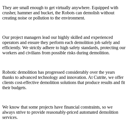
They are small enough to get virtually anywhere. Equipped with
crusher, hammer and bucket, the Robots can demolish without
creating noise or pollution to the environment.
Our project managers lead our highly skilled and experienced
operators and ensure they perform each demolition job safely and
efficiently. We strictly adhere to high safety standards, protecting our
workers and civilians from possible risks during demolition.
Robotic demolition has progressed considerably over the years
thanks to advanced technology and innovation. At Cutrite, we offer
clients cost-effective demolition solutions that produce results and fit
their budgets.
We know that some projects have financial constraints, so we
always strive to provide reasonably-priced automated demolition
services.