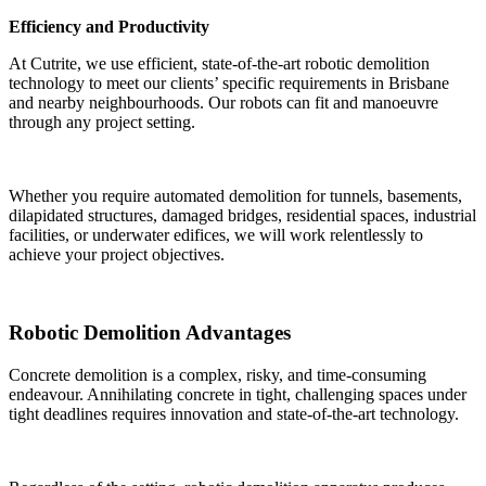
Efficiency and Productivity
At Cutrite, we use efficient, state-of-the-art robotic demolition
technology to meet our clients’ specific requirements in Brisbane
and nearby neighbourhoods. Our robots can fit and manoeuvre
through any project setting.
Whether you require automated demolition for tunnels, basements,
dilapidated structures, damaged bridges, residential spaces, industrial
facilities, or underwater edifices, we will work relentlessly to
achieve your project objectives.
Robotic Demolition Advantages
Concrete demolition is a complex, risky, and time-consuming
endeavour. Annihilating concrete in tight, challenging spaces under
tight deadlines requires innovation and state-of-the-art technology.