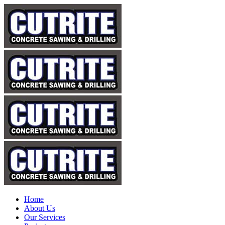
Home
About Us
Our Services