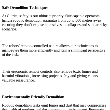
Safe Demolition Techniques
At Cutrite, safety is our ultimate priority. Our capable operators
handle robotic demolition apparatus from up to 300 metres away,
ensuring they don’t expose themselves to collapses and similar risky
scenarios.
The robots’ remote-controlled nature allows our technicians to
manoeuvre them more efficiently and gain a significant perspective
of the task.
Their ergonomic remote controls also remove toxic fumes and
harmful vibrations, increasing project safety and giving clients
valuable reassurance.
Environmentally Friendly Demolition
Robotic demolition tasks emit fumes and dust that may compromise
the health of workers and the surrounding environment. Fortunately,