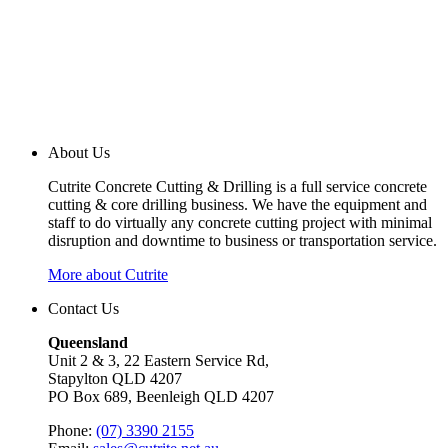
About Us
Cutrite Concrete Cutting & Drilling is a full service concrete
cutting & core drilling business. We have the equipment and
staff to do virtually any concrete cutting project with minimal
disruption and downtime to business or transportation service.
More about Cutrite
Contact Us
Queensland
Unit 2 & 3, 22 Eastern Service Rd,
Stapylton QLD 4207
PO Box 689, Beenleigh QLD 4207
Phone:
(07) 3390 2155