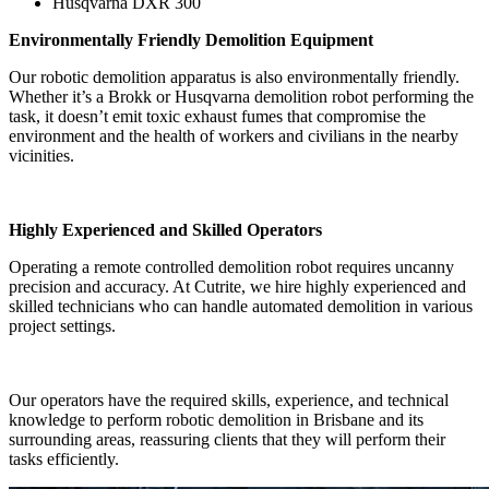
Husqvarna DXR 300
Environmentally Friendly Demolition Equipment
Our robotic demolition apparatus is also environmentally friendly.
Whether it’s a Brokk or Husqvarna demolition robot performing the
task, it doesn’t emit toxic exhaust fumes that compromise the
environment and the health of workers and civilians in the nearby
vicinities.
Highly Experienced and Skilled Operators
Operating a remote controlled demolition robot requires uncanny
precision and accuracy. At Cutrite, we hire highly experienced and
skilled technicians who can handle automated demolition in various
project settings.
Our operators have the required skills, experience, and technical
knowledge to perform robotic demolition in Brisbane and its
surrounding areas, reassuring clients that they will perform their
tasks efficiently.