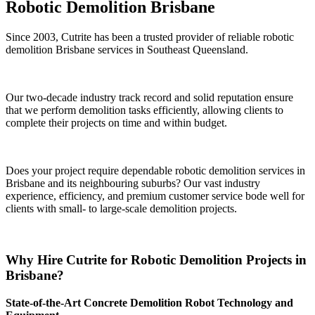
Robotic Demolition Brisbane
Since 2003, Cutrite has been a trusted provider of reliable robotic
demolition Brisbane services in Southeast Queensland.
Our two-decade industry track record and solid reputation ensure
that we perform demolition tasks efficiently, allowing clients to
complete their projects on time and within budget.
Does your project require dependable robotic demolition services in
Brisbane and its neighbouring suburbs? Our vast industry
experience, efficiency, and premium customer service bode well for
clients with small- to large-scale demolition projects.
Why Hire Cutrite for Robotic Demolition Projects in
Brisbane?
State-of-the-Art Concrete Demolition Robot Technology and