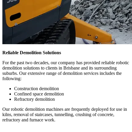
Reliable Demolition Solutions
For the past two decades, our company has provided reliable robotic
demolition solutions to clients in Brisbane and its surrounding
suburbs. Our extensive range of demolition services includes the
following:
Construction demolition
Confined space demolition
Refractory demolition
Our robotic demolition machines are frequently deployed for use in
kilns, removal of staircases, tunnelling, crushing of concrete,
refractory and furnace work.