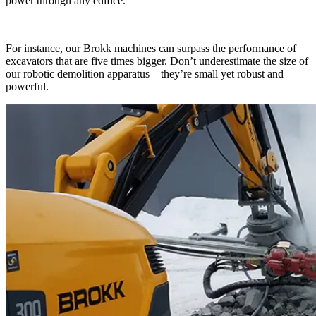
power through any edifice.
For instance, our Brokk machines can surpass the performance of
excavators that are five times bigger. Don’t underestimate the size of
our robotic demolition apparatus—they’re small yet robust and
powerful.