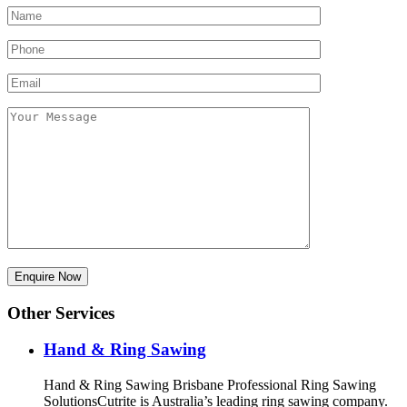
Other Services
Hand & Ring Sawing
Hand & Ring Sawing Brisbane Professional Ring Sawing
SolutionsCutrite is Australia’s leading ring sawing company.