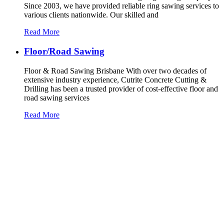
Since 2003, we have provided reliable ring sawing services to
various clients nationwide. Our skilled and
Read More
Floor/Road Sawing
Floor & Road Sawing Brisbane With over two decades of
extensive industry experience, Cutrite Concrete Cutting &
Drilling has been a trusted provider of cost-effective floor and
road sawing services
Read More