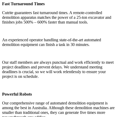
Fast Turnaround Times
Cutrite guarantees fast turnaround times. A remote-controlled
demolition apparatus matches the power of a 25-ton excavator and
finishes jobs 500% – 600% faster than manual tools.
An experienced operator handling state-of-the-art automated
demolition equipment can finish a task in 30 minutes.
Our staff members are always punctual and work efficiently to meet
project deadlines and prevent delays. We understand meeting
deadlines is crucial, so we will work relentlessly to ensure your
project is on schedule.
Powerful Robots
Our comprehensive range of automated demolition equipment is
among the best in Australia. Although these demolition machines are
smaller than traditional ones, they can generate five times more