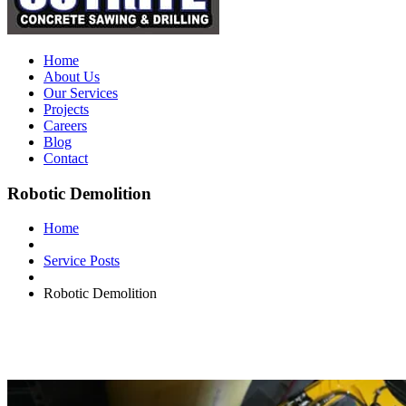
Home
About Us
Our Services
Projects
Careers
Blog
Contact
Robotic Demolition
Home
Service Posts
Robotic Demolition