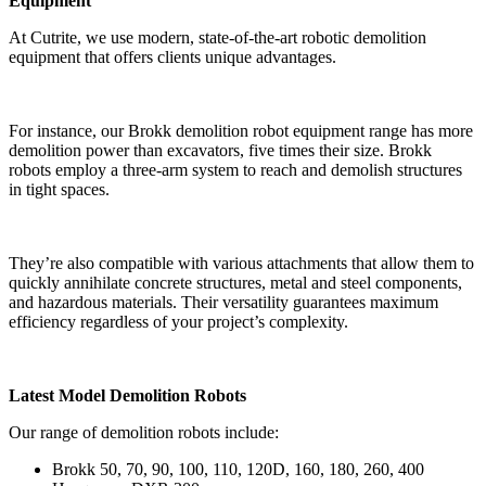
Equipment
At Cutrite, we use modern, state-of-the-art robotic demolition
equipment that offers clients unique advantages.
For instance, our Brokk demolition robot equipment range has more
demolition power than excavators, five times their size. Brokk
robots employ a three-arm system to reach and demolish structures
in tight spaces.
They’re also compatible with various attachments that allow them to
quickly annihilate concrete structures, metal and steel components,
and hazardous materials. Their versatility guarantees maximum
efficiency regardless of your project’s complexity.
Latest Model Demolition Robots
Our range of demolition robots include:
Brokk 50, 70, 90, 100, 110, 120D, 160, 180, 260, 400