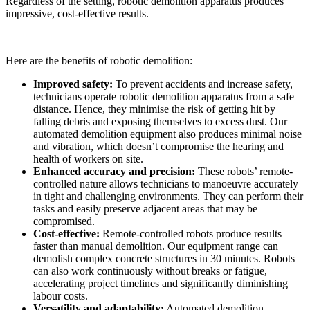
Regardless of the setting, robotic demolition apparatus produces
impressive, cost-effective results.
Here are the benefits of robotic demolition:
Improved safety:
To prevent accidents and increase safety,
technicians operate robotic demolition apparatus from a safe
distance. Hence, they minimise the risk of getting hit by
falling debris and exposing themselves to excess dust. Our
automated demolition equipment also produces minimal noise
and vibration, which doesn’t compromise the hearing and
health of workers on site.
Enhanced accuracy and precision:
These robots’ remote-
controlled nature allows technicians to manoeuvre accurately
in tight and challenging environments. They can perform their
tasks and easily preserve adjacent areas that may be
compromised.
Cost-effective:
Remote-controlled robots produce results
faster than manual demolition. Our equipment range can
demolish complex concrete structures in 30 minutes. Robots
can also work continuously without breaks or fatigue,
accelerating project timelines and significantly diminishing
labour costs.
Versatility and adaptability:
Automated demolition