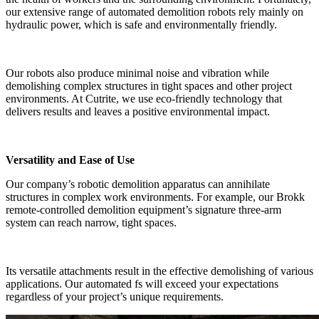
our extensive range of automated demolition robots rely mainly on
hydraulic power, which is safe and environmentally friendly.
Our robots also produce minimal noise and vibration while
demolishing complex structures in tight spaces and other project
environments. At Cutrite, we use eco-friendly technology that
delivers results and leaves a positive environmental impact.
Versatility and Ease of Use
Our company’s robotic demolition apparatus can annihilate
structures in complex work environments. For example, our Brokk
remote-controlled demolition equipment’s signature three-arm
system can reach narrow, tight spaces.
Its versatile attachments result in the effective demolishing of various
applications. Our automated fs will exceed your expectations
regardless of your project’s unique requirements.