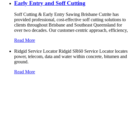
Early Entry and Soff Cutting​
Soff Cutting & Early Entry Sawing Brisbane Cutrite has
provided professional, cost-effective soff cutting solutions to
clients throughout Brisbane and Southeast Queensland for
over two decades. Our customer-centric approach, efficiency,
Read More
Ridgid Service Locator Ridgid SR60 Service Locator locates
power, telecom, data and water within concrete, bitumen and
ground.
Read More