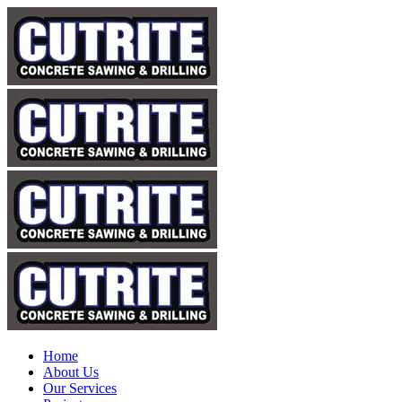
Home
About Us
Our Services