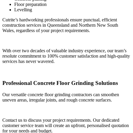
Floor preparation
Levelling
Cutrite’s hardworking professionals ensure punctual, efficient
construction services in Queensland and Northern New South
Wales, regardless of your project requirements.
With over two decades of valuable industry experience, our team’s
resolute commitment to 100% customer satisfaction and high-quality
services has never wavered.
Professional Concrete Floor Grinding Solutions
Our versatile concrete floor grinding contractors can smoothen
uneven areas, irregular joints, and rough concrete surfaces.
Contact us to discuss your project requirements. Our dedicated
customer service team will create an upfront, personalised quotation
for your needs and budget.