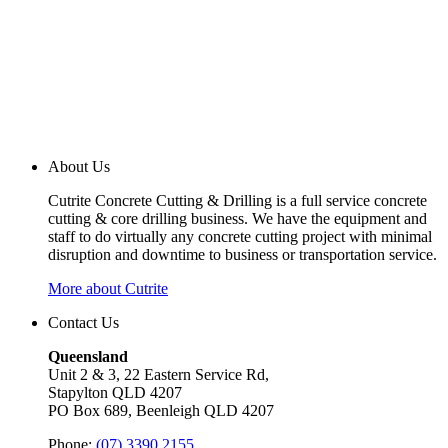
About Us
Cutrite Concrete Cutting & Drilling is a full service concrete
cutting & core drilling business. We have the equipment and
staff to do virtually any concrete cutting project with minimal
disruption and downtime to business or transportation service.
More about Cutrite
Contact Us
Queensland
Unit 2 & 3, 22 Eastern Service Rd,
Stapylton QLD 4207
PO Box 689, Beenleigh QLD 4207
Phone:
(07) 3390 2155