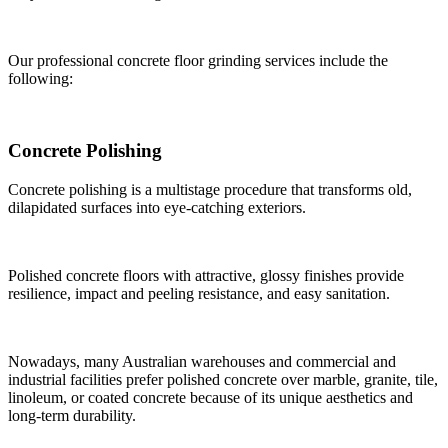
Our professional concrete floor grinding services include the
following:
Concrete Polishing
Concrete polishing is a multistage procedure that transforms old,
dilapidated surfaces into eye-catching exteriors.
Polished concrete floors with attractive, glossy finishes provide
resilience, impact and peeling resistance, and easy sanitation.
Nowadays, many Australian warehouses and commercial and
industrial facilities prefer polished concrete over marble, granite, tile,
linoleum, or coated concrete because of its unique aesthetics and
long-term durability.