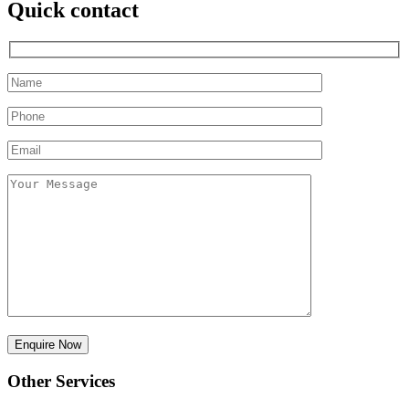
Quick contact
Other Services