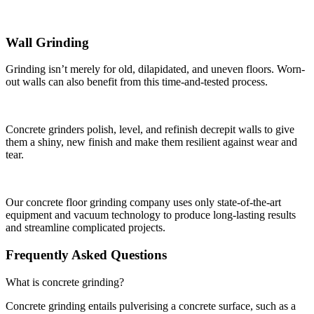
Wall Grinding
Grinding isn’t merely for old, dilapidated, and uneven floors. Worn-
out walls can also benefit from this time-and-tested process.
Concrete grinders polish, level, and refinish decrepit walls to give
them a shiny, new finish and make them resilient against wear and
tear.
Our concrete floor grinding company uses only state-of-the-art
equipment and vacuum technology to produce long-lasting results
and streamline complicated projects.
Frequently Asked Questions
What is concrete grinding?
Concrete grinding entails pulverising a concrete surface, such as a