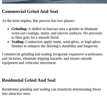
Commercial Grind And Seal
As the term implies, this process has two phases:
Grinding:
A skilled technician uses a grinder to eliminate
worn-out coatings, stains, and uneven surfaces. He proceeds
to finer grits for a smooth finish.
Sealing:
Contractors apply matte, semi-gloss, or high-gloss
finishes to enhance the flooring’s durability and longevity.
Commercial grinding and sealing invigorate expansive warehouses
and factories, eliminate tripping hazards, and ensure smooth
equipment and vehicular movement.
Residential Grind And Seal
Residential grinding and sealing can transform deteriorating floors
into attractive ones.