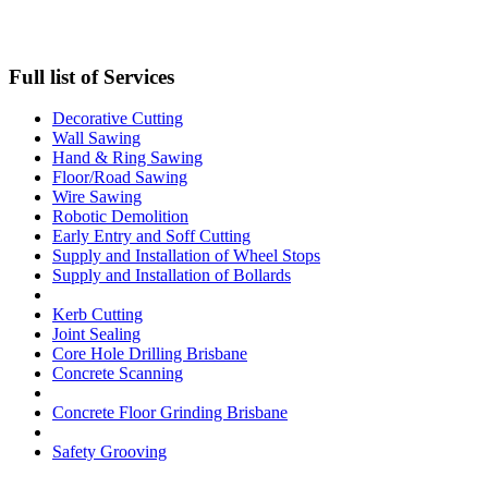
Full list of Services
Decorative Cutting
Wall Sawing
Hand & Ring Sawing
Floor/Road Sawing
Wire Sawing
Robotic Demolition
Early Entry and Soff Cutting​
Supply and Installation of Wheel Stops
Supply and Installation of Bollards
Kerb Cutting
Joint Sealing
Core Hole Drilling​ Brisbane
Concrete Scanning
Concrete Floor Grinding Brisbane
Safety Grooving