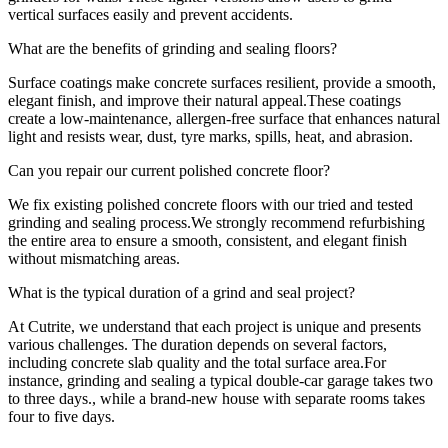
vertical surfaces easily and prevent accidents.
What are the benefits of grinding and sealing floors?
Surface coatings make concrete surfaces resilient, provide a smooth,
elegant finish, and improve their natural appeal.These coatings
create a low-maintenance, allergen-free surface that enhances natural
light and resists wear, dust, tyre marks, spills, heat, and abrasion.
Can you repair our current polished concrete floor?
We fix existing polished concrete floors with our tried and tested
grinding and sealing process.We strongly recommend refurbishing
the entire area to ensure a smooth, consistent, and elegant finish
without mismatching areas.
What is the typical duration of a grind and seal project?
At Cutrite, we understand that each project is unique and presents
various challenges. The duration depends on several factors,
including concrete slab quality and the total surface area.For
instance, grinding and sealing a typical double-car garage takes two
to three days., while a brand-new house with separate rooms takes
four to five days.