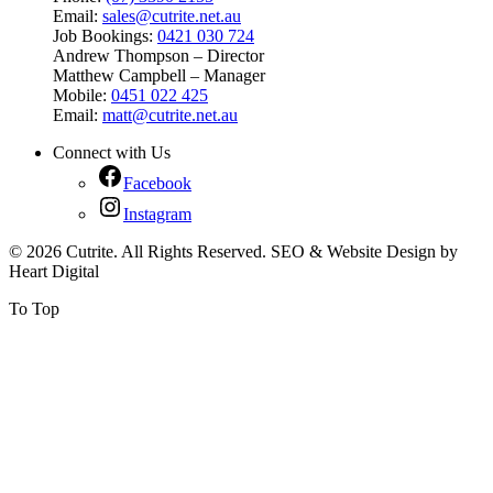
Email:
sales@cutrite.net.au
Job Bookings:
0421 030 724
Andrew Thompson – Director
Matthew Campbell – Manager
Mobile:
0451 022 425
Email:
matt@cutrite.net.au
Connect with Us
Facebook
Instagram
© 2026 Cutrite. All Rights Reserved. SEO & Website Design by
Heart Digital
To Top