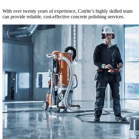
With over twenty years of experience, Cutrite’s highly skilled team
can provide reliable, cost-effective concrete polishing services.