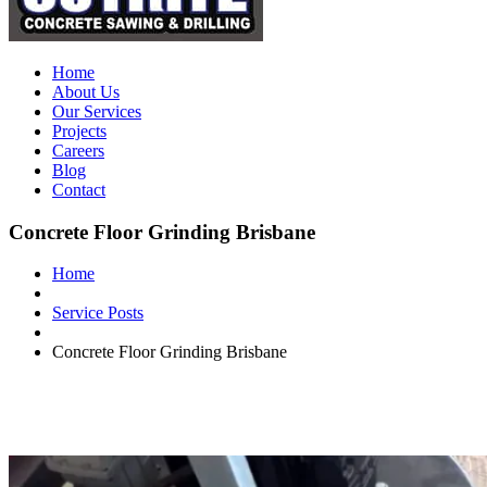
Home
About Us
Our Services
Projects
Careers
Blog
Contact
Concrete Floor Grinding Brisbane
Home
Service Posts
Concrete Floor Grinding Brisbane