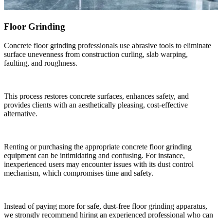
Floor Grinding
Concrete floor grinding professionals use abrasive tools to eliminate
surface unevenness from construction curling, slab warping,
faulting, and roughness.
This process restores concrete surfaces, enhances safety, and
provides clients with an aesthetically pleasing, cost-effective
alternative.
Renting or purchasing the appropriate concrete floor grinding
equipment can be intimidating and confusing. For instance,
inexperienced users may encounter issues with its dust control
mechanism, which compromises time and safety.
Instead of paying more for safe, dust-free floor grinding apparatus,
we strongly recommend hiring an experienced professional who can