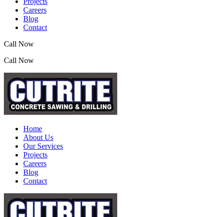
Projects
Careers
Blog
Contact
Call Now
(07) 3390 2155
Call Now
(07) 3390 2155
Home
About Us
Our Services
Projects
Careers
Blog
Contact