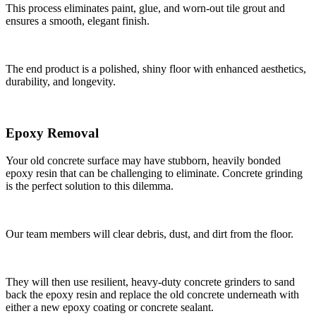
This process eliminates paint, glue, and worn-out tile grout and
ensures a smooth, elegant finish.
The end product is a polished, shiny floor with enhanced aesthetics,
durability, and longevity.
Epoxy Removal
Your old concrete surface may have stubborn, heavily bonded
epoxy resin that can be challenging to eliminate. Concrete grinding
is the perfect solution to this dilemma.
Our team members will clear debris, dust, and dirt from the floor.
They will then use resilient, heavy-duty concrete grinders to sand
back the epoxy resin and replace the old concrete underneath with
either a new epoxy coating or concrete sealant.