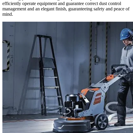
efficiently operate equipment and guarantee correct dust control
management and an elegant finish, guaranteeing safety and peace of
mind.