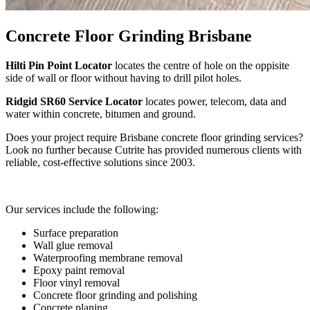
Concrete Floor Grinding Brisbane
Hilti Pin Point Locator
locates the centre of hole on the oppisite
side of wall or floor without having to drill pilot holes.
Ridgid SR60 Service Locator
locates power, telecom, data and
water within concrete, bitumen and ground.
Does your project require Brisbane concrete floor grinding services?
Look no further because Cutrite has provided numerous clients with
reliable, cost-effective solutions since 2003.
Our services include the following:
Surface preparation
Wall glue removal
Waterproofing membrane removal
Epoxy paint removal
Floor vinyl removal
Concrete floor grinding and polishing
Concrete planing