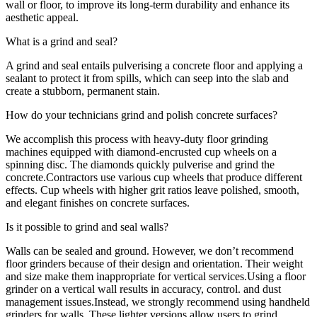
wall or floor, to improve its long-term durability and enhance its
aesthetic appeal.
What is a grind and seal?
A grind and seal entails pulverising a concrete floor and applying a
sealant to protect it from spills, which can seep into the slab and
create a stubborn, permanent stain.
How do your technicians grind and polish concrete surfaces?
We accomplish this process with heavy-duty floor grinding
machines equipped with diamond-encrusted cup wheels on a
spinning disc. The diamonds quickly pulverise and grind the
concrete.Contractors use various cup wheels that produce different
effects. Cup wheels with higher grit ratios leave polished, smooth,
and elegant finishes on concrete surfaces.
Is it possible to grind and seal walls?
Walls can be sealed and ground. However, we don’t recommend
floor grinders because of their design and orientation. Their weight
and size make them inappropriate for vertical services.Using a floor
grinder on a vertical wall results in accuracy, control. and dust
management issues.Instead, we strongly recommend using handheld
grinders for walls. These lighter versions allow users to grind