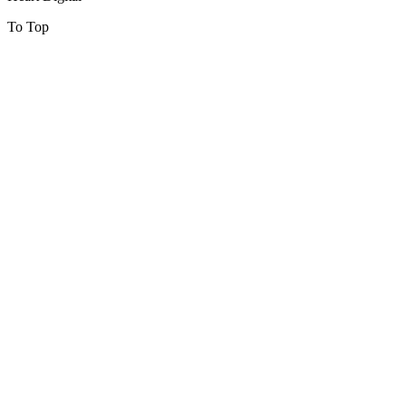
To Top