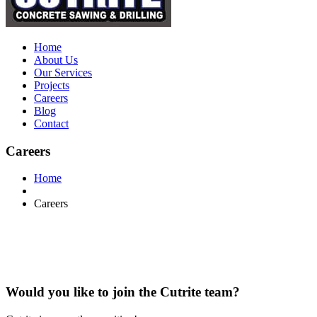
Home
About Us
Our Services
Projects
Careers
Blog
Contact
Careers
Home
Careers
Would you like to join the Cutrite team?