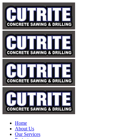
Home
About Us
Our Services