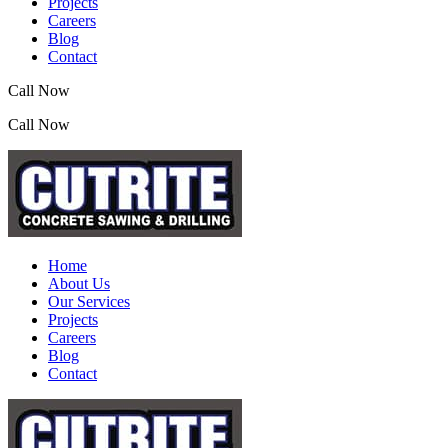
Projects
Careers
Blog
Contact
Call Now
(07) 3390 2155
Call Now
(07) 3390 2155
Home
About Us
Our Services
Projects
Careers
Blog
Contact