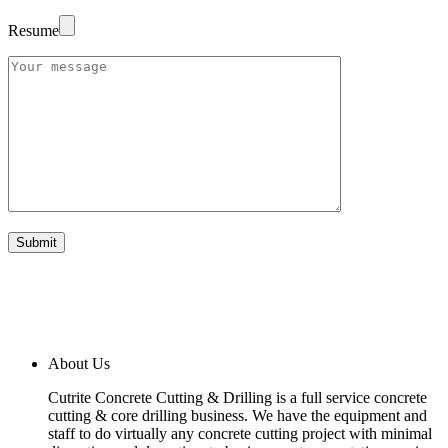
Resume
About Us
Cutrite Concrete Cutting & Drilling is a full service concrete
cutting & core drilling business. We have the equipment and
staff to do virtually any concrete cutting project with minimal