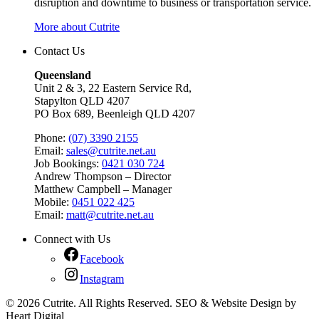
disruption and downtime to business or transportation service.
More about Cutrite
Contact Us
Queensland
Unit 2 & 3, 22 Eastern Service Rd,
Stapylton QLD 4207
PO Box 689, Beenleigh QLD 4207
Phone:
(07) 3390 2155
Email:
sales@cutrite.net.au
Job Bookings:
0421 030 724
Andrew Thompson – Director
Matthew Campbell – Manager
Mobile:
0451 022 425
Email:
matt@cutrite.net.au
Connect with Us
Facebook
Instagram
© 2026 Cutrite. All Rights Reserved. SEO & Website Design by
Heart Digital