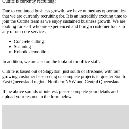
Cutrite is currently recruiting!
Due to continued business growth, we have numerous opportunities
that we are currently recruiting for. It is an incredibly exciting time to
join the Cutrite team as we enjoy sustained business growth. We are
looking for staff who are experienced and bring a customer focus to
any of our core services:
Concrete cutting
Scanning
Robotic demolition
In addition, we are also on the lookout for office staff.
Cutrite is based out of Stapylton, just south of Brisbane, with our
growing customer base seeing us complete projects in greater South-
East Queensland region, Northern NSW and Central Queensland.
If the above sounds of interest, please complete your details and
upload your resume in the form below.