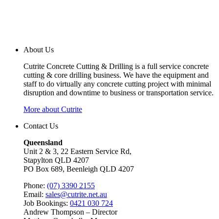
About Us
Cutrite Concrete Cutting & Drilling is a full service concrete
cutting & core drilling business. We have the equipment and
staff to do virtually any concrete cutting project with minimal
disruption and downtime to business or transportation service.
More about Cutrite
Contact Us
Queensland
Unit 2 & 3, 22 Eastern Service Rd,
Stapylton QLD 4207
PO Box 689, Beenleigh QLD 4207
Phone:
(07) 3390 2155
Email:
sales@cutrite.net.au
Job Bookings:
0421 030 724
Andrew Thompson – Director