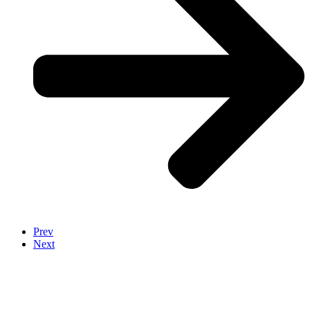
Prev
Next