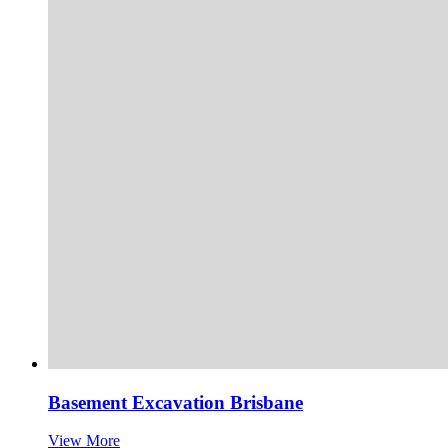
Basement Excavation Brisbane
View More