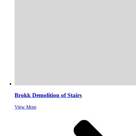
Brokk Demolition of Stairs
View More