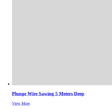
Plunge Wire Sawing 5 Meters Deep
View More