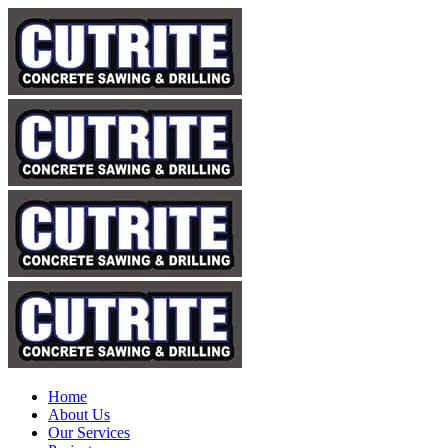
Home
About Us
Our Services