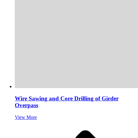
Wire Sawing and Core Drilling of Girder
Overpass
View More