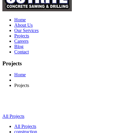
Home
About Us
Our Services
Projects
Careers
Blog
Contact
Projects
Home
Projects
All Projects
All Projects
construction