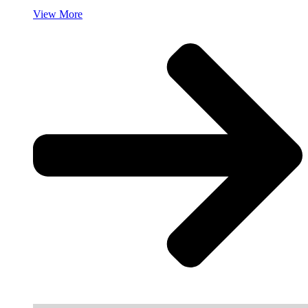
View More