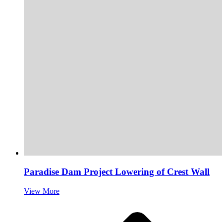
Paradise Dam Project Lowering of Crest Wall
View More