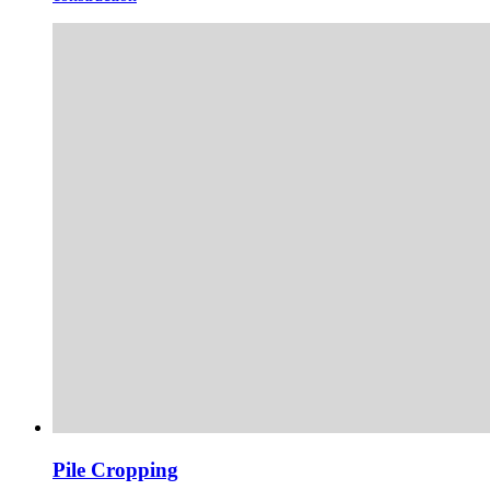
Pile Cropping