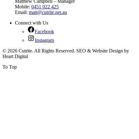
Matthew Campbell – Manager
Mobile:
0451 022 425
Email:
matt@cutrite.net.au
Connect with Us
Facebook
Instagram
© 2026 Cutrite. All Rights Reserved. SEO & Website Design by
Heart Digital
To Top