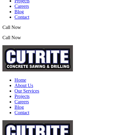
Projects
Careers
Blog
Contact
Call Now
(07) 3390 2155
Call Now
(07) 3390 2155
Home
About Us
Our Services
Projects
Careers
Blog
Contact