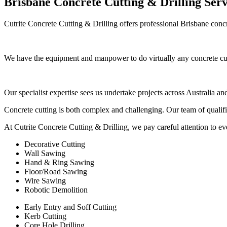
Brisbane Concrete Cutting & Drilling Serv
Cutrite Concrete Cutting & Drilling offers professional Brisbane concr
We have the equipment and manpower to do virtually any concrete cutt
Our specialist expertise sees us undertake projects across Australia a
Concrete cutting is both complex and challenging. Our team of qualifi
At Cutrite Concrete Cutting & Drilling, we pay careful attention to eve
Decorative Cutting
Wall Sawing
Hand & Ring Sawing
Floor/Road Sawing
Wire Sawing
Robotic Demolition
Early Entry and Soff Cutting​
Kerb Cutting
Core Hole Drilling