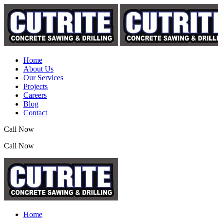
Home
About Us
Our Services
Projects
Careers
Blog
Contact
Call Now
(07) 3390 2155
Call Now
(07) 3390 2155
Home