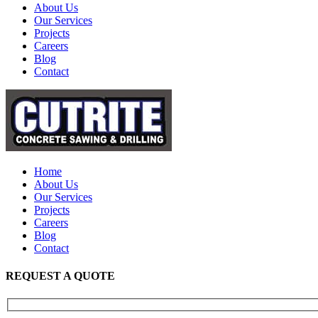
About Us
Our Services
Projects
Careers
Blog
Contact
Home
About Us
Our Services
Projects
Careers
Blog
Contact
REQUEST A QUOTE