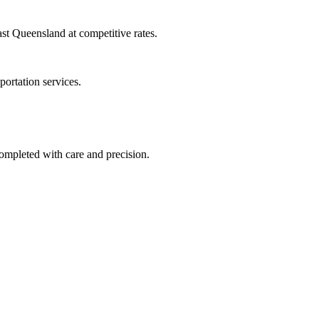
ast Queensland at competitive rates.
ortation services.
completed with care and precision.