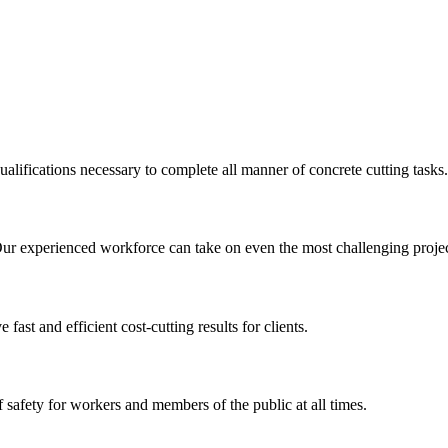
ualifications necessary to complete all manner of concrete cutting tasks.
Our experienced workforce can take on even the most challenging projec
st and efficient cost-cutting results for clients.
 safety for workers and members of the public at all times.