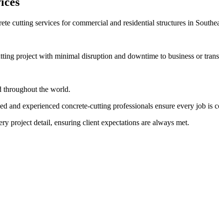
ices
ete cutting services for commercial and residential structures in Southe
ing project with minimal disruption and downtime to business or transp
nd throughout the world.
ed and experienced concrete-cutting professionals ensure every job is 
ry project detail, ensuring client expectations are always met.