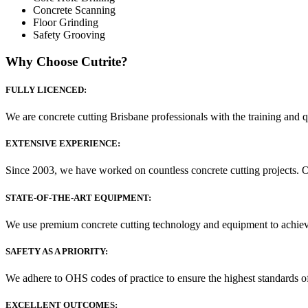
Concrete Scanning
Floor Grinding
Safety Grooving
Why Choose Cutrite?
FULLY LICENCED:
We are concrete cutting Brisbane professionals with the training and q
EXTENSIVE EXPERIENCE:
Since 2003, we have worked on countless concrete cutting projects. 
STATE-OF-THE-ART EQUIPMENT:
We use premium concrete cutting technology and equipment to achieve fa
SAFETY AS A PRIORITY:
We adhere to OHS codes of practice to ensure the highest standards of
EXCELLENT OUTCOMES: