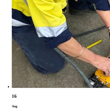
16
Aug