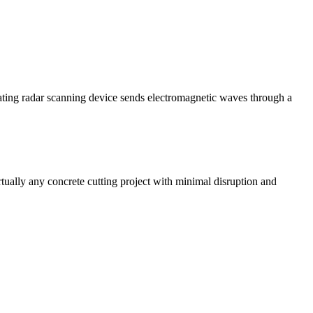
ating radar scanning device sends electromagnetic waves through a
rtually any concrete cutting project with minimal disruption and