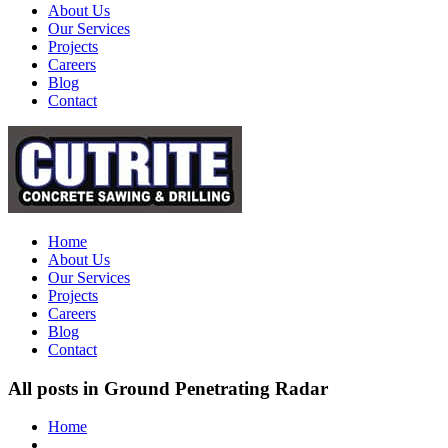
About Us
Our Services
Projects
Careers
Blog
Contact
Home
About Us
Our Services
Projects
Careers
Blog
Contact
All posts in Ground Penetrating Radar
Home