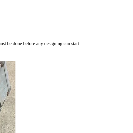
must be done before any designing can start