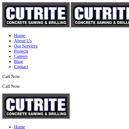
Home
About Us
Our Services
Projects
Careers
Blog
Contact
Call Now
(07) 3390 2155
Call Now
(07) 3390 2155
Home