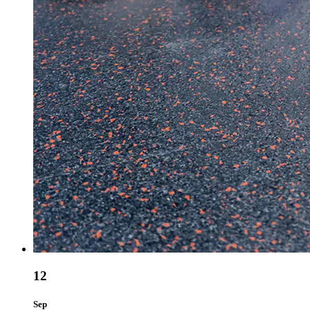
12
Sep