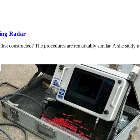
ting Radar
 first constructed? The procedures are remarkably similar. A site study 