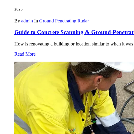
2025
By
admin
In
Ground Penetrating Radar
Guide to Concrete Scanning & Ground-Penetra
How is renovating a building or location similar to when it was
Read More