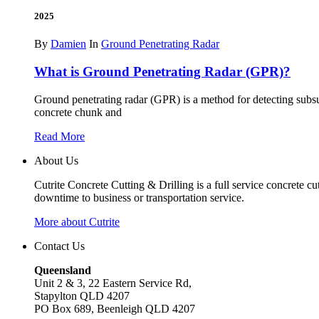
2025
By
Damien
In
Ground Penetrating Radar
What is Ground Penetrating Radar (GPR)?
Ground penetrating radar (GPR) is a method for detecting subs
concrete chunk and
Read More
About Us
Cutrite Concrete Cutting & Drilling is a full service concrete c
downtime to business or transportation service.
More about Cutrite
Contact Us
Queensland
Unit 2 & 3, 22 Eastern Service Rd,
Stapylton QLD 4207
PO Box 689, Beenleigh QLD 4207