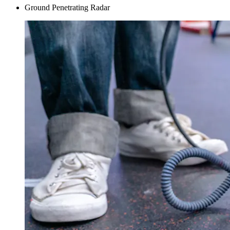
Ground Penetrating Radar