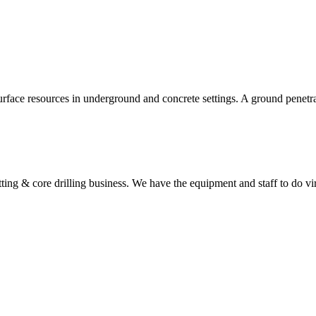
urface resources in underground and concrete settings. A ground penetr
utting & core drilling business. We have the equipment and staff to do vi