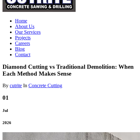
Home
About Us
Our Services
Projects
Careers
Blog
Contact
Diamond Cutting vs Traditional Demolition: When
Each Method Makes Sense
By
cutrite
In
Concrete Cutting
01
Jul
2026