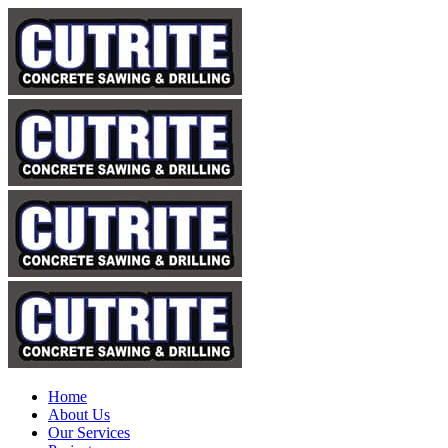
Home
About Us
Our Services