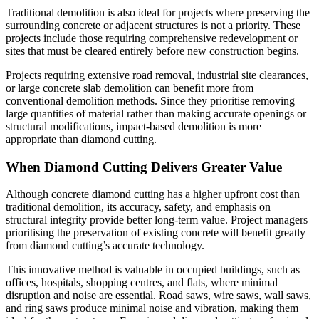
Traditional demolition is also ideal for projects where preserving the
surrounding concrete or adjacent structures is not a priority. These
projects include those requiring comprehensive redevelopment or
sites that must be cleared entirely before new construction begins.
Projects requiring extensive road removal, industrial site clearances,
or large concrete slab demolition can benefit more from
conventional demolition methods. Since they prioritise removing
large quantities of material rather than making accurate openings or
structural modifications, impact-based demolition is more
appropriate than diamond cutting.
When Diamond Cutting Delivers Greater Value
Although concrete diamond cutting has a higher upfront cost than
traditional demolition, its accuracy, safety, and emphasis on
structural integrity provide better long-term value. Project managers
prioritising the preservation of existing concrete will benefit greatly
from diamond cutting’s accurate technology.
This innovative method is valuable in occupied buildings, such as
offices, hospitals, shopping centres, and flats, where minimal
disruption and noise are essential. Road saws, wire saws, wall saws,
and ring saws produce minimal noise and vibration, making them