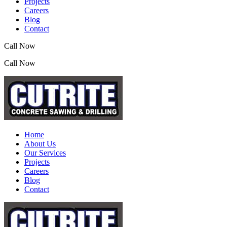
Projects
Careers
Blog
Contact
Call Now
(07) 3390 2155
Call Now
(07) 3390 2155
Home
About Us
Our Services
Projects
Careers
Blog
Contact