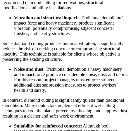
recommend diamond cutting for renovations, structural
modifications, and utility installations.
Vibration and structural impact
: Traditional demolition’s
impact force and heavy machinery produce significant
vibration, potentially compromising adjacent concrete,
finishes, and nearby structures.
Since diamond cutting produces minimal vibration, it significantly
reduces the risk of cracking concrete or compromising structural
integrity. This technique is suitable for clients whose objective is
preserving the existing structure.
Noise and dust
: Traditional demolition’s heavy machinery
and impact force produce considerable noise, dust, and debris.
For this reason, project managers must enforce stringent
additional dust suppression measures to protect workers’
health and safety.
In contrast, diamond cutting is significantly quieter than traditional
demolition. Many contractors implement efficient wet-cutting
techniques to cool the blade, prevent overheating, and suppress dust,
resulting in a cleaner and safer work environment.
Suitability for reinforced concrete
: Although both