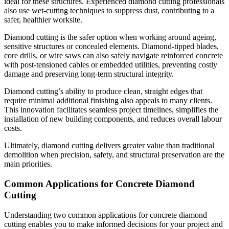
ideal for these structures. Experienced diamond cutting professionals
also use wet-cutting techniques to suppress dust, contributing to a
safer, healthier worksite.
Diamond cutting is the safer option when working around ageing,
sensitive structures or concealed elements. Diamond-tipped blades,
core drills, or wire saws can also safely navigate reinforced concrete
with post-tensioned cables or embedded utilities, preventing costly
damage and preserving long-term structural integrity.
Diamond cutting’s ability to produce clean, straight edges that
require minimal additional finishing also appeals to many clients.
This innovation facilitates seamless project timelines, simplifies the
installation of new building components, and reduces overall labour
costs.
Ultimately, diamond cutting delivers greater value than traditional
demolition when precision, safety, and structural preservation are the
main priorities.
Common Applications for Concrete Diamond
Cutting
Understanding two common applications for concrete diamond
cutting enables you to make informed decisions for your project and