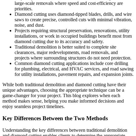
large-scale removals where speed and cost-efficiency are
priorities.
Diamond cutting uses diamond-tipped blades, drills, and wire
saws to create precise, controlled cuts with minimal vibration,
noise, and dust.
Projects requiring structural preservation, renovations, utility
installations, or work in occupied buildings benefit most from
diamond cutting due to its accuracy and safety.
Traditional demolition is better suited to complete site
clearances, major redevelopments, road removals, and
projects where surrounding structures do not need protection.
Common diamond cutting applications include core drilling
for plumbing, electrical, and HVAC services, and road sawing
for utility installations, pavement repairs, and expansion joints.
While both traditional demolition and diamond cutting have their
unique advantages, choosing the appropriate technique can be a
game-changer for your project. This blog explores when each
method makes sense, helping you make informed decisions and
enjoy seamless project timelines.
Key Differences Between the Two Methods
Understanding the key differences between traditional demolition
and diamond cutting enables clients to determine the appropriate