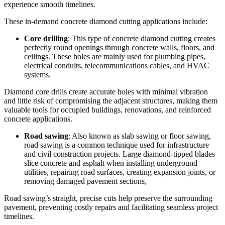
experience smooth timelines.
These in-demand concrete diamond cutting applications include:
Core drilling
: This type of concrete diamond cutting creates
perfectly round openings through concrete walls, floors, and
ceilings. These holes are mainly used for plumbing pipes,
electrical conduits, telecommunications cables, and HVAC
systems.
Diamond core drills create accurate holes with minimal vibration
and little risk of compromising the adjacent structures, making them
valuable tools for occupied buildings, renovations, and reinforced
concrete applications.
Road sawing
: Also known as slab sawing or floor sawing,
road sawing is a common technique used for infrastructure
and civil construction projects. Large diamond-tipped blades
slice concrete and asphalt when installing underground
utilities, repairing road surfaces, creating expansion joints, or
removing damaged pavement sections,
Road sawing’s straight, precise cuts help preserve the surrounding
pavement, preventing costly repairs and facilitating seamless project
timelines.