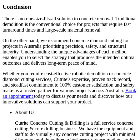
Conclusion
There is no one-size-fits-all solution to concrete removal. Traditional
demolition is the conventional choice for projects that require fast
turnaround times and large-scale material removal.
On the other hand, we recommend concrete diamond cutting for
projects in Australia prioritising precision, safety, and structural
integrity. Understanding the unique advantages of each method
enables you to select the strategy that produces the intended optimal
outcomes and delivers long-term peace of mind.
Whether you require cost-effective robotic demolition or concrete
diamond cutting services, Cutrite’s expertise, proven track record,
and steadfast commitment to 100% customer satisfaction and safety
make us a trusted partner for various projects across Australia.
Book
an appointment
today to discuss your needs and discover how our
innovative solutions can support your project.
About Us
Cutrite Concrete Cutting & Drilling is a full service concrete
cutting & core drilling business. We have the equipment and
staff to do virtually any concrete cutting project with minimal
disruption and downtime to business or transportation service.