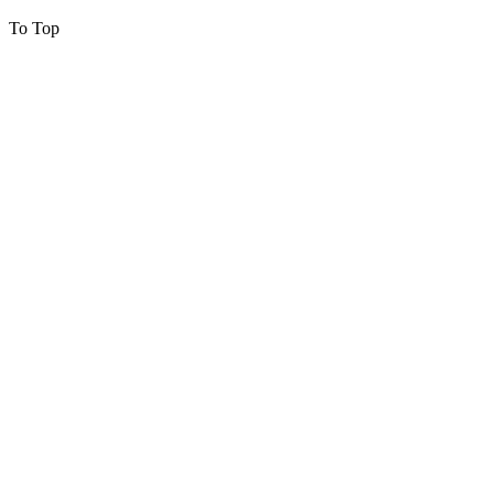
To Top