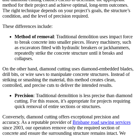
method for their project and achieve optimal, long-term outcomes.
The right technique depends on your project’s goals, the structure’s
condition, and the level of precision required.
These differences include:
Method of removal
: Traditional demolition uses impact force
to break concrete into smaller pieces. Heavy machinery, such
as excavators fitted with hydraulic breakers or jackhammers,
repeatedly strike the concrete structure until it breaks and
collapses.
On the other hand, diamond cutting uses diamond-embedded blades,
drill bits, or wire saws to manipulate concrete structures. Instead of
striking or smashing the material, this method creates clean,
controlled, and precise cuts to deliver the intended results.
Precision
: Traditional demolition is less precise than diamond
cutting. For this reason, it’s appropriate for projects requiring
quick removal of entire sections or structures.
Conversely, diamond cutting offers exceptional precision and
accuracy. As a reputable provider of
Brisbane road sawing services
since 2003, our operators remove only the required section of
concrete and ensure the surrounding structure remains intact. We