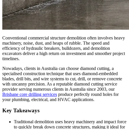
Conventional commercial structure demolition often involves heavy
machinery, noise, dust, and heaps of rubble. The speed and
efficiency of hydraulic breakers, bulldozers, and demolition
excavators deliver a high return on investment and smoother project
timelines.
Nowadays, clients in Australia can choose diamond cutting, a
specialised construction technique that uses diamond-embedded
blades, drill bits, and wire systems to cut, drill, or remove concrete
with uncanny precision. As a reputable diamond cutting service
provider serving numerous clients in Australia since 2003, our
Brisbane core drilling services
produce perfectly round holes for
your plumbing, electrical, and HVAC applications.
Key Takeaways
Traditional demolition uses heavy machinery and impact force
to quickly break down concrete structures, making it ideal for