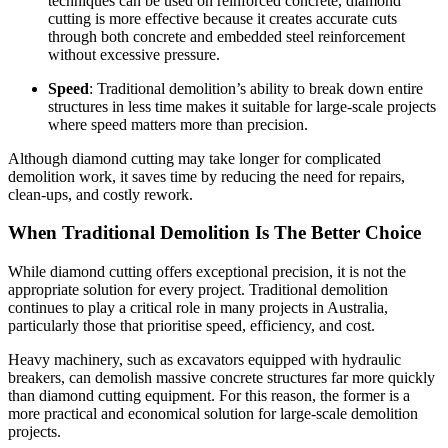
techniques can be used on reinforced concrete, diamond
cutting is more effective because it creates accurate cuts
through both concrete and embedded steel reinforcement
without excessive pressure.
Speed
: Traditional demolition’s ability to break down entire
structures in less time makes it suitable for large-scale projects
where speed matters more than precision.
Although diamond cutting may take longer for complicated
demolition work, it saves time by reducing the need for repairs,
clean-ups, and costly rework.
When Traditional Demolition Is The Better Choice
While diamond cutting offers exceptional precision, it is not the
appropriate solution for every project. Traditional demolition
continues to play a critical role in many projects in Australia,
particularly those that prioritise speed, efficiency, and cost.
Heavy machinery, such as excavators equipped with hydraulic
breakers, can demolish massive concrete structures far more quickly
than diamond cutting equipment. For this reason, the former is a
more practical and economical solution for large-scale demolition
projects.