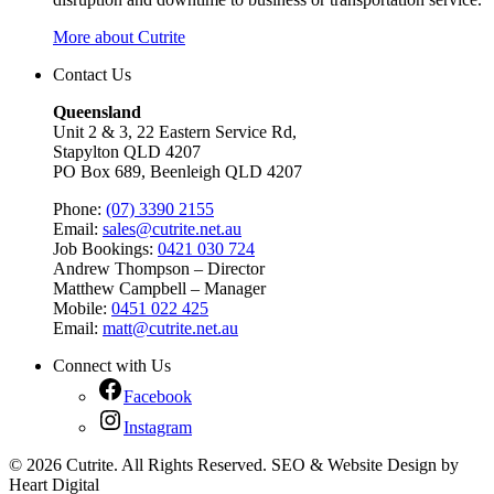
More about Cutrite
Contact Us
Queensland
Unit 2 & 3, 22 Eastern Service Rd,
Stapylton QLD 4207
PO Box 689, Beenleigh QLD 4207
Phone:
(07) 3390 2155
Email:
sales@cutrite.net.au
Job Bookings:
0421 030 724
Andrew Thompson – Director
Matthew Campbell – Manager
Mobile:
0451 022 425
Email:
matt@cutrite.net.au
Connect with Us
Facebook
Instagram
© 2026 Cutrite. All Rights Reserved. SEO & Website Design by
Heart Digital