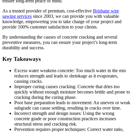
ensure long-term peace of mind.
As a trusted provider of premium, cost-effective
Brisbane wire
sawing services
since 2003, we can provide you with valuable
knowledge, empowering you to take charge of your project and
provide 100% customer satisfaction to your clients.
By understanding the causes of concrete cracking and several
preventive measures, you can ensure your project’s long-term
durability and success.
Key Takeaways
Excess water weakens concrete: Too much water in the mix
reduces strength and leads to shrinkage as it evaporates,
causing cracks.
Improper curing causes cracking: Concrete that dries too
quickly without enough moisture becomes brittle and prone to
cracking during the curing phase.
Poor base preparation leads to movement: An uneven or weak
subgrade can cause settling, resulting in cracks over time.
Incorrect strength and design issues: Using the wrong
concrete grade or poor construction practices increases
structural stress and cracking risk.
Prevention requires proper techniques: Correct water ratio,