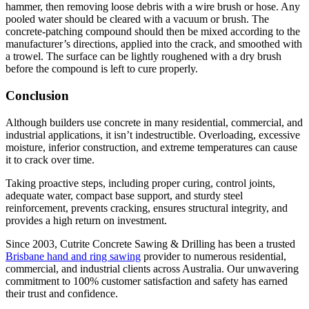
hammer, then removing loose debris with a wire brush or hose. Any
pooled water should be cleared with a vacuum or brush. The
concrete-patching compound should then be mixed according to the
manufacturer’s directions, applied into the crack, and smoothed with
a trowel. The surface can be lightly roughened with a dry brush
before the compound is left to cure properly.
Conclusion
Although builders use concrete in many residential, commercial, and
industrial applications, it isn’t indestructible. Overloading, excessive
moisture, inferior construction, and extreme temperatures can cause
it to crack over time.
Taking proactive steps, including proper curing, control joints,
adequate water, compact base support, and sturdy steel
reinforcement, prevents cracking, ensures structural integrity, and
provides a high return on investment.
Since 2003, Cutrite Concrete Sawing & Drilling has been a trusted
Brisbane hand and ring sawing
provider to numerous residential,
commercial, and industrial clients across Australia. Our unwavering
commitment to 100% customer satisfaction and safety has earned
their trust and confidence.