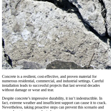
Concrete is a resilient, cost-effective, and proven material for
numerous residential, commercial, and industrial settings. Careful
installation leads to successful projects that last several decades
without damage or wear and tear.
Despite concrete’s impressive durability, it isn’t indestructible. In
fact, extreme weather and insufficient support can cause it to crack.
Nevertheless, taking proactive steps can prevent this scenario and