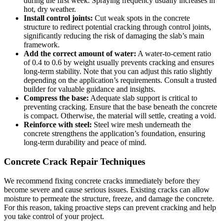
during the first week. Spraying frequency usually increases in
hot, dry weather.
Install control joints:
Cut weak spots in the concrete
structure to redirect potential cracking through control joints,
significantly reducing the risk of damaging the slab’s main
framework.
Add the correct amount of water:
A water-to-cement ratio
of 0.4 to 0.6 by weight usually prevents cracking and ensures
long-term stability. Note that you can adjust this ratio slightly
depending on the application’s requirements. Consult a trusted
builder for valuable guidance and insights.
Compress the base:
Adequate slab support is critical to
preventing cracking. Ensure that the base beneath the concrete
is compact. Otherwise, the material will settle, creating a void.
Reinforce with steel:
Steel wire mesh underneath the
concrete strengthens the application’s foundation, ensuring
long-term durability and peace of mind.
Concrete Crack Repair Techniques
We recommend fixing concrete cracks immediately before they
become severe and cause serious issues. Existing cracks can allow
moisture to permeate the structure, freeze, and damage the concrete.
For this reason, taking proactive steps can prevent cracking and help
you take control of your project.