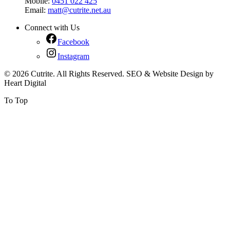
Mobile:
0451 022 425
Email:
matt@cutrite.net.au
Connect with Us
Facebook
Instagram
© 2026 Cutrite. All Rights Reserved. SEO & Website Design by
Heart Digital
To Top