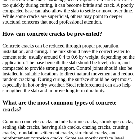
too quickly during curing, it can become brittle and crack. A poorly
compacted base can also allow the slab to settle or move over time.
While some cracks are superficial, others may point to deeper
structural concerns that need professional attention.
How can concrete cracks be prevented?
Concrete cracks can be reduced through proper preparation,
installation, and curing. The mix should have the correct water-to-
cement ratio, usually around 0.4 to 0.6 by weight, depending on the
application. The base beneath the slab should be level, clean, and
compacted to provide strong support. Control joints should also be
installed in suitable locations to direct natural movement and reduce
random cracking. During curing, the surface should be kept moist,
especially in hot or dry weather. Steel reinforcement can also help
strengthen the slab and improve long-term durability.
What are the most common types of concrete
cracks?
Common concrete cracks include hairline cracks, shrinkage cracks,
settling slab cracks, heaving slab cracks, crazing cracks, crusting
cracks, foundation settlement cracks, structural cracks, and
reinforcement corrosion cracks. Some are mostly surface-level