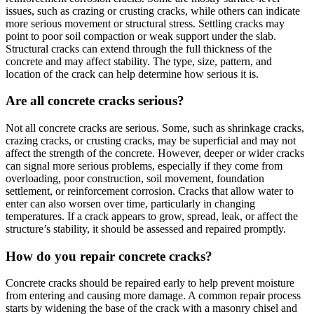
issues, such as crazing or crusting cracks, while others can indicate
more serious movement or structural stress. Settling cracks may
point to poor soil compaction or weak support under the slab.
Structural cracks can extend through the full thickness of the
concrete and may affect stability. The type, size, pattern, and
location of the crack can help determine how serious it is.
Are all concrete cracks serious?
Not all concrete cracks are serious. Some, such as shrinkage cracks,
crazing cracks, or crusting cracks, may be superficial and may not
affect the strength of the concrete. However, deeper or wider cracks
can signal more serious problems, especially if they come from
overloading, poor construction, soil movement, foundation
settlement, or reinforcement corrosion. Cracks that allow water to
enter can also worsen over time, particularly in changing
temperatures. If a crack appears to grow, spread, leak, or affect the
structure’s stability, it should be assessed and repaired promptly.
How do you repair concrete cracks?
Concrete cracks should be repaired early to help prevent moisture
from entering and causing more damage. A common repair process
starts by widening the base of the crack with a masonry chisel and