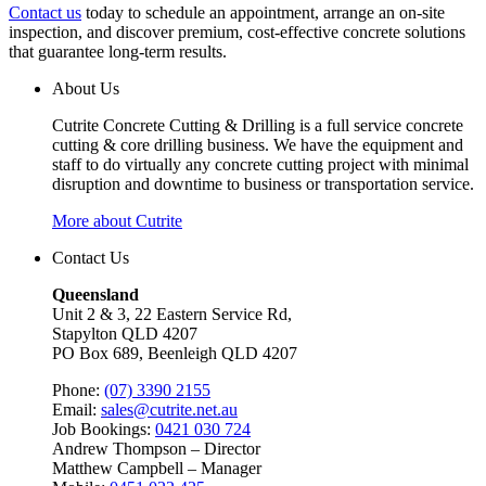
Contact us
today to schedule an appointment, arrange an on-site
inspection, and discover premium, cost-effective concrete solutions
that guarantee long-term results.
About Us
Cutrite Concrete Cutting & Drilling is a full service concrete
cutting & core drilling business. We have the equipment and
staff to do virtually any concrete cutting project with minimal
disruption and downtime to business or transportation service.
More about Cutrite
Contact Us
Queensland
Unit 2 & 3, 22 Eastern Service Rd,
Stapylton QLD 4207
PO Box 689, Beenleigh QLD 4207
Phone:
(07) 3390 2155
Email:
sales@cutrite.net.au
Job Bookings:
0421 030 724
Andrew Thompson – Director
Matthew Campbell – Manager