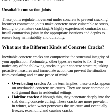
Unsuitable contraction joints
These joints regulate movement under concrete to prevent cracking.
Incorrect contraction joints make concrete more vulnerable to stress,
leading to premature cracking. A highly experienced contractor can
install contraction joints in the appropriate locations and depths to
ensure long-term stability and durability.
What are the Different Kinds of Concrete Cracks?
Inevitable concrete cracks can compromise the structural integrity of
your application. Fortunately, other types are easier to fix. If you
notice any of the following cracks in your concrete structure, taking
proactive measures and immediate action can prevent the situation
from escalating and ensure peace of mind:
Overloading cracks:
As the term implies, these cracks appear
on overloaded concrete structures. They are more common on
soft ground than in residential settings.
Hairline cracks:
Although thin, they penetrate deeply into the
slab during concrete curing. These cracks are more prevalent
in winter, when water permeates the structure and eventually
freezes, expanding and causing cracks.