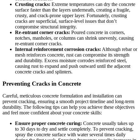
Crusting cracks:
Extreme temperatures can dry the concrete
surface faster than the layers underneath, creating a fragile,
crusty, and crack-prone upper layer. Fortunately, crusting
cracks are superficial, surface-level issues that don’t
compromise structural integrity.
Re-entrant corner cracks:
Poured concrete in corners,
notches, manholes, or columns can shrink unevenly, causing
re-entrant corner cracks.
Internal reinforcement corrosion cracks:
Although rebar or
mesh reinforces concrete, rust can compromise its strength
and durability. Excess moisture corrodes reinforced steel,
causing rust to expand and push outward until the adjacent
concrete cracks and splinters.
Preventing Cracks in Concrete
Careful, meticulous concrete formulation and installation can
prevent cracking, ensuring a smooth project timeline and long-term
durability. The following tips can help you achieve these objectives
and feel more confident about your concrete skills:
Ensure proper concrete curing:
Concrete usually takes up
to 30 days to dry and settle completely. To prevent cracking,
spray the concrete surface with water several times daily