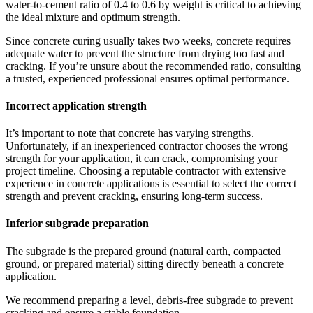
water-to-cement ratio of 0.4 to 0.6 by weight is critical to achieving
the ideal mixture and optimum strength.
Since concrete curing usually takes two weeks, concrete requires
adequate water to prevent the structure from drying too fast and
cracking. If you’re unsure about the recommended ratio, consulting
a trusted, experienced professional ensures optimal performance.
Incorrect application strength
It’s important to note that concrete has varying strengths.
Unfortunately, if an inexperienced contractor chooses the wrong
strength for your application, it can crack, compromising your
project timeline. Choosing a reputable contractor with extensive
experience in concrete applications is essential to select the correct
strength and prevent cracking, ensuring long-term success.
Inferior subgrade preparation
The subgrade is the prepared ground (natural earth, compacted
ground, or prepared material) sitting directly beneath a concrete
application.
We recommend preparing a level, debris-free subgrade to prevent
cracking and ensure a stable foundation.