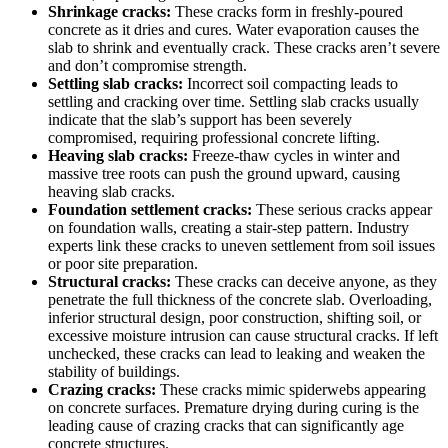
Shrinkage cracks:
These cracks form in freshly-poured
concrete as it dries and cures. Water evaporation causes the
slab to shrink and eventually crack. These cracks aren’t severe
and don’t compromise strength.
Settling slab cracks:
Incorrect soil compacting leads to
settling and cracking over time. Settling slab cracks usually
indicate that the slab’s support has been severely
compromised, requiring professional concrete lifting.
Heaving slab cracks:
Freeze-thaw cycles in winter and
massive tree roots can push the ground upward, causing
heaving slab cracks.
Foundation settlement cracks:
These serious cracks appear
on foundation walls, creating a stair-step pattern. Industry
experts link these cracks to uneven settlement from soil issues
or poor site preparation.
Structural cracks:
These cracks can deceive anyone, as they
penetrate the full thickness of the concrete slab. Overloading,
inferior structural design, poor construction, shifting soil, or
excessive moisture intrusion can cause structural cracks. If left
unchecked, these cracks can lead to leaking and weaken the
stability of buildings.
Crazing cracks:
These cracks mimic spiderwebs appearing
on concrete surfaces. Premature drying during curing is the
leading cause of crazing cracks that can significantly age
concrete structures.