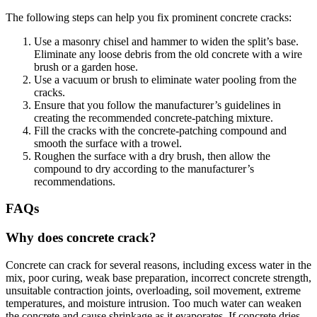
The following steps can help you fix prominent concrete cracks:
Use a masonry chisel and hammer to widen the split’s base.
Eliminate any loose debris from the old concrete with a wire
brush or a garden hose.
Use a vacuum or brush to eliminate water pooling from the
cracks.
Ensure that you follow the manufacturer’s guidelines in
creating the recommended concrete-patching mixture.
Fill the cracks with the concrete-patching compound and
smooth the surface with a trowel.
Roughen the surface with a dry brush, then allow the
compound to dry according to the manufacturer’s
recommendations.
FAQs
Why does concrete crack?
Concrete can crack for several reasons, including excess water in the
mix, poor curing, weak base preparation, incorrect concrete strength,
unsuitable contraction joints, overloading, soil movement, extreme
temperatures, and moisture intrusion. Too much water can weaken
the concrete and cause shrinkage as it evaporates. If concrete dries