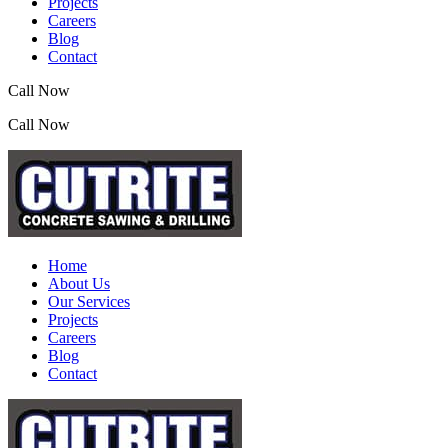
Projects
Careers
Blog
Contact
Call Now
(07) 3390 2155
Call Now
(07) 3390 2155
Home
About Us
Our Services
Projects
Careers
Blog
Contact