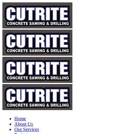
Home
About Us
Our Services