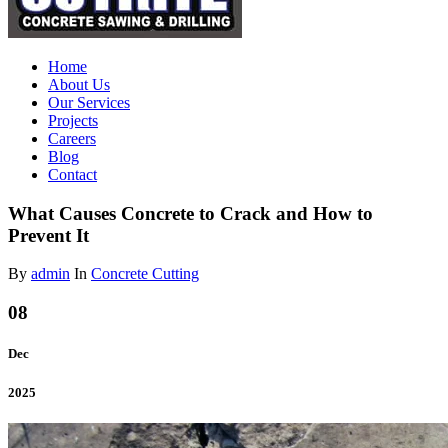
Home
About Us
Our Services
Projects
Careers
Blog
Contact
What Causes Concrete to Crack and How to
Prevent It
By
admin
In
Concrete Cutting
08
Dec
2025