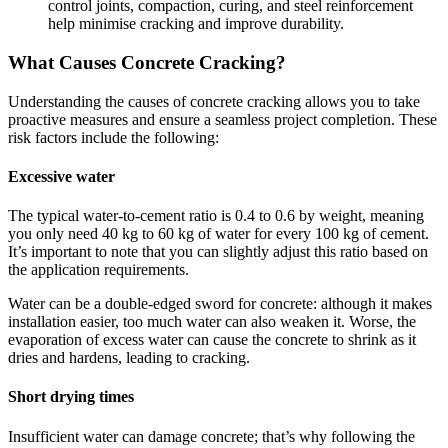
control joints, compaction, curing, and steel reinforcement
help minimise cracking and improve durability.
What Causes Concrete Cracking?
Understanding the causes of concrete cracking allows you to take
proactive measures and ensure a seamless project completion. These
risk factors include the following:
Excessive water
The typical water-to-cement ratio is 0.4 to 0.6 by weight, meaning
you only need 40 kg to 60 kg of water for every 100 kg of cement.
It’s important to note that you can slightly adjust this ratio based on
the application requirements.
Water can be a double-edged sword for concrete: although it makes
installation easier, too much water can also weaken it. Worse, the
evaporation of excess water can cause the concrete to shrink as it
dries and hardens, leading to cracking.
Short drying times
Insufficient water can damage concrete; that’s why following the