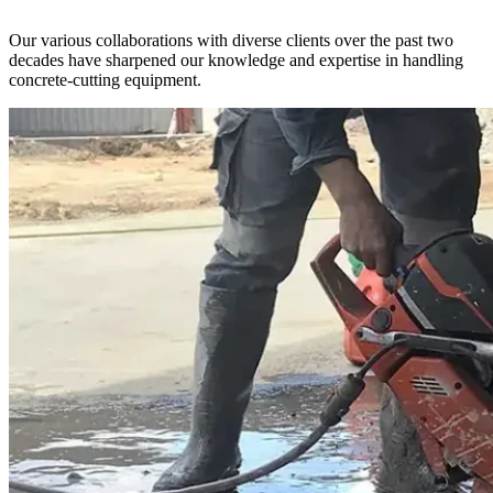
Our various collaborations with diverse clients over the past two
decades have sharpened our knowledge and expertise in handling
concrete-cutting equipment.