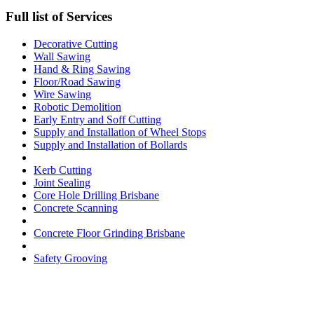
Full list of Services
Decorative Cutting
Wall Sawing
Hand & Ring Sawing
Floor/Road Sawing
Wire Sawing
Robotic Demolition
Early Entry and Soff Cutting​
Supply and Installation of Wheel Stops
Supply and Installation of Bollards
Kerb Cutting
Joint Sealing
Core Hole Drilling​ Brisbane
Concrete Scanning
Concrete Floor Grinding Brisbane
Safety Grooving