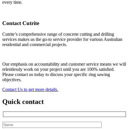
every time.
Contact Cutrite
Cutrite’s comprehensive range of concrete cutting and drilling
services makes us the go-to service provider for various Australian
residential and commercial projects.
Our emphasis on accountability and customer service means we will
relentlessly work on your project until you are 100% satisfied.
Please contact us today to discuss your specific ring sawing
objectives.
Contact Us to get more details.
Quick contact