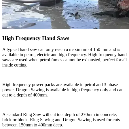
High Frequency Hand Saws
A typical hand saw can only reach a maximum of 150 mm and is
available in petrol, electric and high frequency. High frequency hand
saws are used when petrol fumes cannot be exhausted, perfect for all
inside cutting.
High frequency power packs are available in petrol and 3 phase
power. Dragon Sawing is available in high frequency only and can
cut to a depth of 400mm.
A standard Ring Saw will cut to a depth of 270mm in concrete,
brick or block. Ring Sawing and Dragon Sawing is used for cuts
between 150mm to 400mm deep.