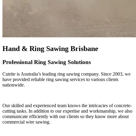
Hand & Ring Sawing Brisbane
Professional Ring Sawing Solutions
Cutrite is Australia’s leading ring sawing company. Since 2003, we
have provided reliable ring sawing services to various clients
nationwide.
Our skilled and experienced team knows the intricacies of concrete-
cutting tasks. In addition to our expertise and workmanship, we also
communicate efficiently with our clients so they know more about
commercial wire sawing.