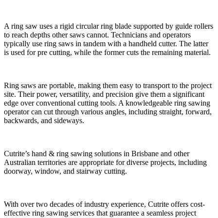
A ring saw uses a rigid circular ring blade supported by guide rollers
to reach depths other saws cannot. Technicians and operators
typically use ring saws in tandem with a handheld cutter. The latter
is used for pre cutting, while the former cuts the remaining material.
Ring saws are portable, making them easy to transport to the project
site. Their power, versatility, and precision give them a significant
edge over conventional cutting tools. A knowledgeable ring sawing
operator can cut through various angles, including straight, forward,
backwards, and sideways.
Cutrite’s hand & ring sawing solutions in Brisbane and other
Australian territories are appropriate for diverse projects, including
doorway, window, and stairway cutting.
With over two decades of industry experience, Cutrite offers cost-
effective ring sawing services that guarantee a seamless project