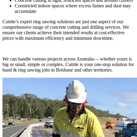
Concrete cutting in tight, restricted spaces and around corners
Constricted indoor spaces where excess fumes and dust may
accumulate
Cutrite’s expert ring sawing solutions are just one aspect of our
comprehensive range of concrete cutting and drilling services. We
ensure our clients achieve their intended results at cost-effective
prices with maximum efficiency and minimum downtime.
We can handle various projects across Australia— whether yours is
big or small, simple or complex. Cutrite is your one-stop solution for
hand & ring sawing jobs in Brisbane and other territories.