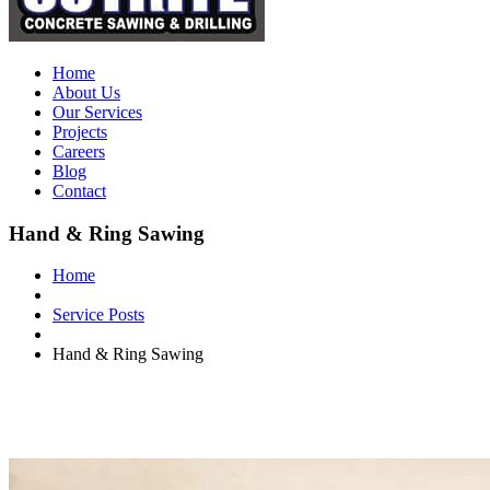
Home
About Us
Our Services
Projects
Careers
Blog
Contact
Hand & Ring Sawing
Home
Service Posts
Hand & Ring Sawing