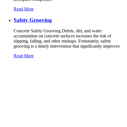
Read More
Safety Grooving
Concrete Safety Grooving Debris, dirt, and water
accumulation on concrete surfaces increases the risk of
slipping, falling, and other mishaps. Fortunately, safety
grooving is a timely intervention that significantly improves
Read More