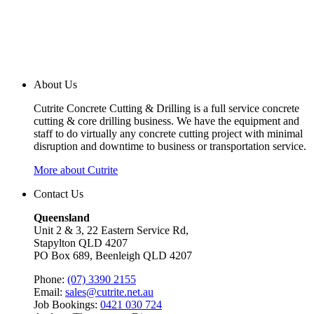
About Us
Cutrite Concrete Cutting & Drilling is a full service concrete
cutting & core drilling business. We have the equipment and
staff to do virtually any concrete cutting project with minimal
disruption and downtime to business or transportation service.
More about Cutrite
Contact Us
Queensland
Unit 2 & 3, 22 Eastern Service Rd,
Stapylton QLD 4207
PO Box 689, Beenleigh QLD 4207
Phone:
(07) 3390 2155
Email:
sales@cutrite.net.au
Job Bookings:
0421 030 724