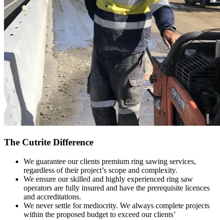
The Cutrite Difference
We guarantee our clients premium ring sawing services,
regardless of their project’s scope and complexity.
We ensure our skilled and highly experienced ring saw
operators are fully insured and have the prerequisite licences
and accreditations.
We never settle for mediocrity. We always complete projects
within the proposed budget to exceed our clients’