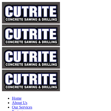
Home
About Us
Our Services