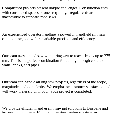
Complicated projects present unique challenges. Construction sites
with constricted spaces or ones requiring irregular cuts are
inaccessible to standard road saws.
An experienced operator handling a powerful, handheld ring saw
can do these jobs with remarkable precision and efficiency.
Our team uses a hand saw with a ring saw to reach depths up to 275
mm. This is the perfect combination for cutting through concrete
walls, bricks, and pipes.
Our team can handle all ring saw projects, regardless of the scope,
magnitude, and complexity. We emphasise customer satisfaction and
will work tirelessly until your your project is completed.
We provide efficient hand & ring sawing solutions to Brisbane and
its surrounding areas. If you require ring sawing services, make