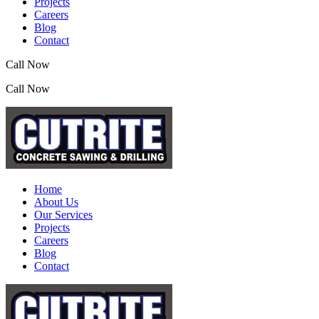
Projects
Careers
Blog
Contact
Call Now
(07) 3390 2155
Call Now
(07) 3390 2155
Home
About Us
Our Services
Projects
Careers
Blog
Contact