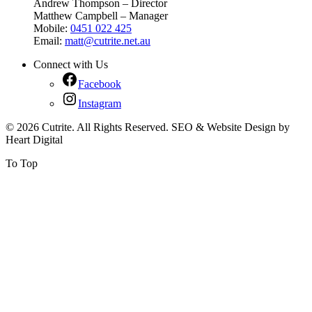
Andrew Thompson – Director
Matthew Campbell – Manager
Mobile:
0451 022 425
Email:
matt@cutrite.net.au
Connect with Us
Facebook
Instagram
© 2026 Cutrite. All Rights Reserved. SEO & Website Design by
Heart Digital
To Top