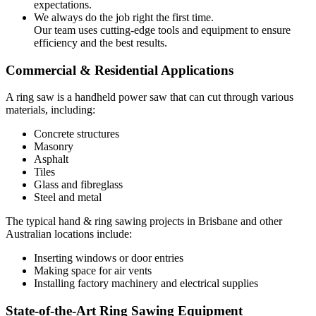
expectations.
We always do the job right the first time.
Our team uses cutting-edge tools and equipment to ensure
efficiency and the best results.
Commercial & Residential Applications
A ring saw is a handheld power saw that can cut through various
materials, including:
Concrete structures
Masonry
Asphalt
Tiles
Glass and fibreglass
Steel and metal
The typical hand & ring sawing projects in Brisbane and other
Australian locations include:
Inserting windows or door entries
Making space for air vents
Installing factory machinery and electrical supplies
State-of-the-Art Ring Sawing Equipment