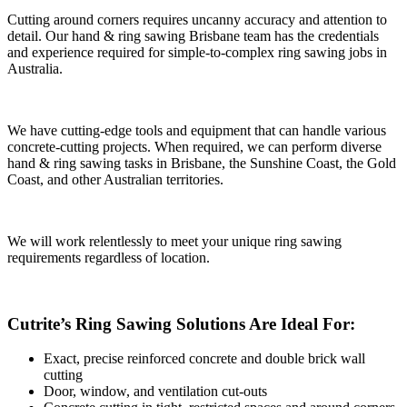
Cutting around corners requires uncanny accuracy and attention to
detail. Our hand & ring sawing Brisbane team has the credentials
and experience required for simple-to-complex ring sawing jobs in
Australia.
We have cutting-edge tools and equipment that can handle various
concrete-cutting projects. When required, we can perform diverse
hand & ring sawing tasks in Brisbane, the Sunshine Coast, the Gold
Coast, and other Australian territories.
We will work relentlessly to meet your unique ring sawing
requirements regardless of location.
Cutrite’s Ring Sawing Solutions Are Ideal For:
Exact, precise reinforced concrete and double brick wall
cutting
Door, window, and ventilation cut-outs