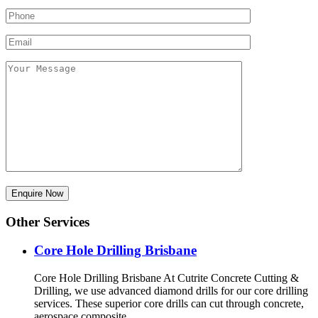
Other Services
Core Hole Drilling​ Brisbane
Core Hole Drilling Brisbane At Cutrite Concrete Cutting &
Drilling, we use advanced diamond drills for our core drilling
services. These superior core drills can cut through concrete,
aerospace composite,