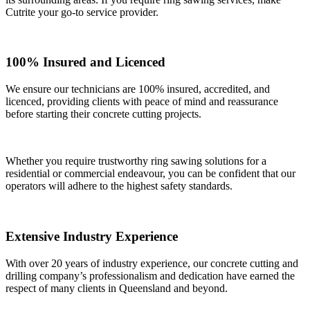
Cutrite your go-to service provider.
100% Insured and Licenced
We ensure our technicians are 100% insured, accredited, and
licenced, providing clients with peace of mind and reassurance
before starting their concrete cutting projects.
Whether you require trustworthy ring sawing solutions for a
residential or commercial endeavour, you can be confident that our
operators will adhere to the highest safety standards.
Extensive Industry Experience
With over 20 years of industry experience, our concrete cutting and
drilling company’s professionalism and dedication have earned the
respect of many clients in Queensland and beyond.